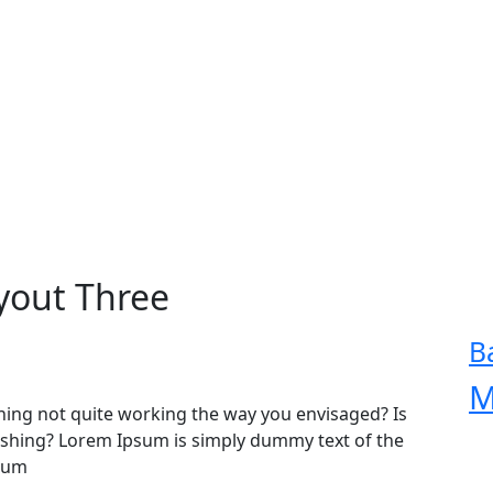
yout Three
B
M
ing not quite working the way you envisaged? Is
freshing? Lorem Ipsum is simply dummy text of the
psum