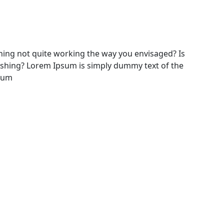
ing not quite working the way you envisaged? Is
freshing? Lorem Ipsum is simply dummy text of the
psum