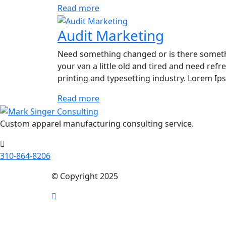
Read more
Audit Marketing
Need something changed or is there someth
your van a little old and tired and need re
printing and typesetting industry. Lorem I
Read more
Custom apparel manufacturing consulting service.
310-864-8206
© Copyright 2025