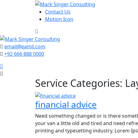
Skip
to
Contact Us
content
Motion Icon
email@eamil.com
+92 666 888 0000
Service Categories:
La
financial advice
Need something changed or is there someth
your van a little old and tired and need re
printing and typesetting industry. Lorem I