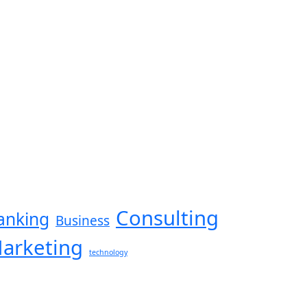
Consulting
anking
Business
arketing
technology