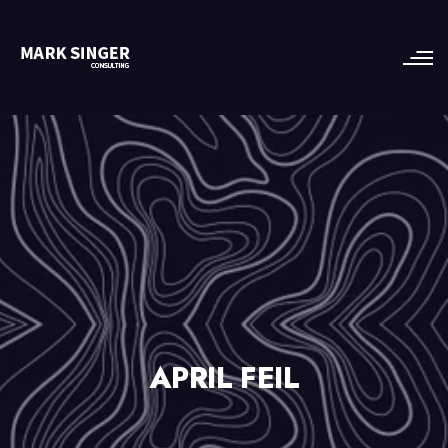
APRIL FEIL