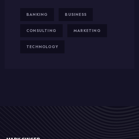
BANKING
BUSINESS
CONSULTING
MARKETING
TECHNOLOGY