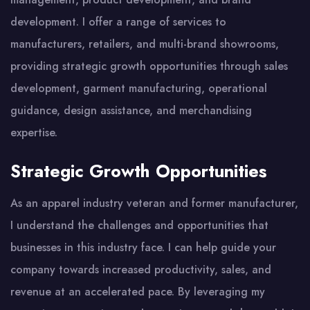
development. I offer a range of services to
manufacturers, retailers, and multi-brand showrooms,
providing strategic growth opportunities through sales
development, garment manufacturing, operational
guidance, design assistance, and merchandising
expertise.
Strategic Growth Opportunities
As an apparel industry veteran and former manufacturer,
I understand the challenges and opportunities that
businesses in this industry face. I can help guide your
company towards increased productivity, sales, and
revenue at an accelerated pace. By leveraging my