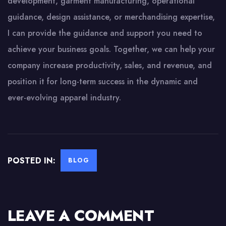
development, garment manufacturing, operational
guidance, design assistance, or merchandising expertise,
I can provide the guidance and support you need to
achieve your business goals. Together, we can help your
company increase productivity, sales, and revenue, and
position it for long-term success in the dynamic and
ever-evolving apparel industry.
POSTED IN:
BLOG
LEAVE A COMMENT