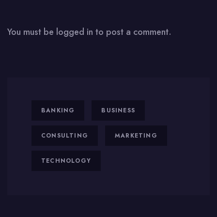
You must be
logged in
to post a comment.
BANKING
BUSINESS
CONSULTING
MARKETING
TECHNOLOGY