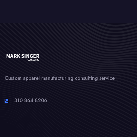
Custom apparel manufacturing consulting service.
310-864-8206