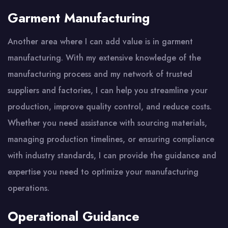
Garment Manufacturing
Another area where I can add value is in garment
manufacturing. With my extensive knowledge of the
manufacturing process and my network of trusted
suppliers and factories, I can help you streamline your
production, improve quality control, and reduce costs.
Whether you need assistance with sourcing materials,
managing production timelines, or ensuring compliance
with industry standards, I can provide the guidance and
expertise you need to optimize your manufacturing
operations.
Operational Guidance