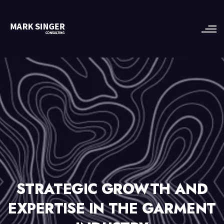
STRATEGIC GROWTH AND
EXPERTISE IN THE GARMENT