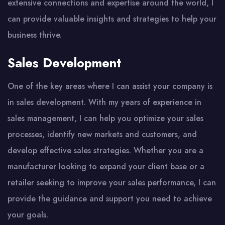
extensive connections and expertise around the world, I
can provide valuable insights and strategies to help your
business thrive.
Sales Development
One of the key areas where I can assist your company is
in sales development. With my years of experience in
sales management, I can help you optimize your sales
processes, identify new markets and customers, and
develop effective sales strategies. Whether you are a
manufacturer looking to expand your client base or a
retailer seeking to improve your sales performance, I can
provide the guidance and support you need to achieve
your goals.