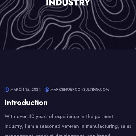
INDUSTRY
MARCH 15, 2024
MARKSINGERCONSULTING.COM
Introduction
With over 40 years of experience in the garment
industry, I am a seasoned veteran in manufacturing, sales
management, product development, and brand