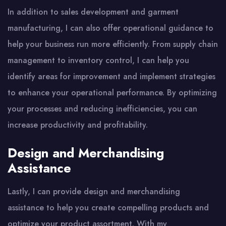
In addition to sales development and garment
manufacturing, I can also offer operational guidance to
help your business run more efficiently. From supply chain
management to inventory control, I can help you
identify areas for improvement and implement strategies
to enhance your operational performance. By optimizing
your processes and reducing inefficiencies, you can
increase productivity and profitability.
Design and Merchandising
Assistance
Lastly, I can provide design and merchandising
assistance to help you create compelling products and
optimize your product assortment. With my