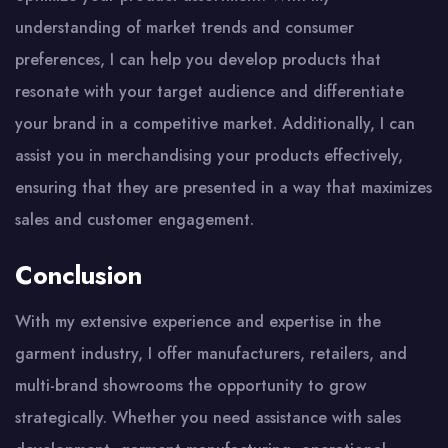
understanding of market trends and consumer
preferences, I can help you develop products that
resonate with your target audience and differentiate
your brand in a competitive market. Additionally, I can
assist you in merchandising your products effectively,
ensuring that they are presented in a way that maximizes
sales and customer engagement.
Conclusion
With my extensive experience and expertise in the
garment industry, I offer manufacturers, retailers, and
multi-brand showrooms the opportunity to grow
strategically. Whether you need assistance with sales